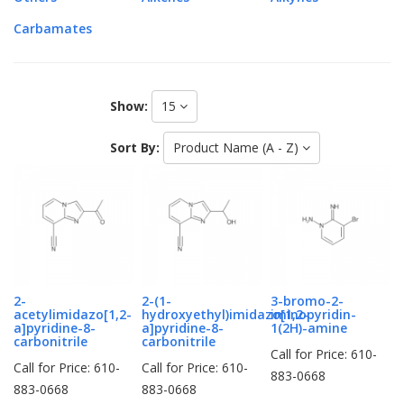
Carbamates
Show:
15
Sort By:
Product Name (A - Z)
2-
2-(1-
3-bromo-2-
acetylimidazo[1,2-
hydroxyethyl)imidazo[1,2-
iminopyridin-
a]pyridine-8-
a]pyridine-8-
1(2H)-amine
carbonitrile
carbonitrile
Call for Price: 610-
Call for Price: 610-
Call for Price: 610-
883-0668
883-0668
883-0668