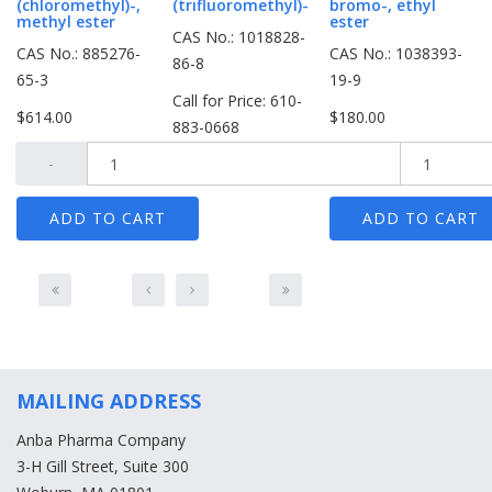
(chloromethyl)-,
(trifluoromethyl)-
bromo-, ethyl
methyl ester
ester
CAS No.: 1018828-
CAS No.: 885276-
CAS No.: 1038393-
86-8
65-3
19-9
Call for Price: 610-
$614.00
$180.00
883-0668
-
-
+
MAILING ADDRESS
Anba Pharma Company
3-H Gill Street, Suite 300