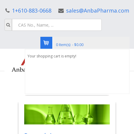
1+610-883-0668
sales@AnbaPharma.com
0 Item(s) - $0.00
Your shopping cart is empty!