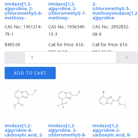
Imidazo[1,2-
Imidazo[1,2-
2-
a]pyridine, 2-
a]pyridine, 2-
(chloromethyl)-5-
(chloromethyl)-8-
(chloromethyl)-7-
methoxyimidazo[1,2
methoxy-
methoxy-
a]pyridine
CAS No.: 1451214-
CAS No.: 1936349-
CAS No.: 2092832-
79-1
15-3
08-9
$495.00
Call for Price: 610-
Call for Price: 610-
883-0668
883-0668
-
+
Imidazo[1,2-
Imidazo[1,2-
Imidazo[1,2-
a]pyridine-8-
a]pyridine, 2-
a]pyridine-2-
carboxylic acid, 2-
(chloromethyl)-8-
carboxylic acid, 8-