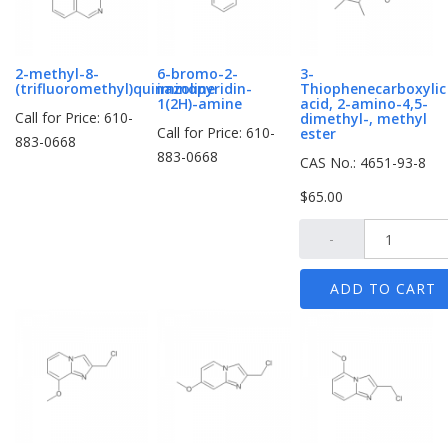
2-methyl-8-
6-bromo-2-
3-
(trifluoromethyl)quinazoline
iminopyridin-
Thiophenecarboxylic
1(2H)-amine
acid, 2-amino-4,5-
Call for Price: 610-
dimethyl-, methyl
Call for Price: 610-
ester
883-0668
883-0668
CAS No.: 4651-93-8
$65.00
-