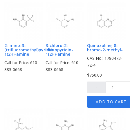
2-imino-3-
3-chloro-2-
Quinazoline, 8-
(trifluoromethyl)pyridin-
iminopyridin-
bromo-2-methyl-
1(2H)-amine
1(2H)-amine
CAS No.: 1780473-
Call for Price: 610-
Call for Price: 610-
72-4
883-0668
883-0668
$750.00
-