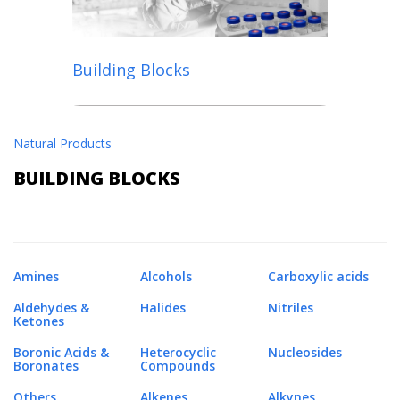
Building Blocks
Natural Products
BUILDING BLOCKS
Amines
Alcohols
Carboxylic acids
Aldehydes &
Halides
Nitriles
Ketones
Boronic Acids &
Heterocyclic
Nucleosides
Boronates
Compounds
Others
Alkenes
Alkynes