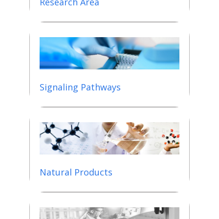
Research Area
Signaling Pathways
Natural Products